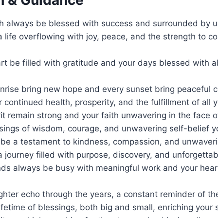
h always be blessed with success and surrounded by u
 life overflowing with joy, peace, and the strength to c
rt be filled with gratitude and your days blessed with 
nrise bring new hope and every sunset bring peaceful 
ur continued health, prosperity, and the fulfillment of all
it remain strong and your faith unwavering in the face o
sings of wisdom, courage, and unwavering self-belief y
 be a testament to kindness, compassion, and unwaverin
 journey filled with purpose, discovery, and unforgett
ds always be busy with meaningful work and your hear
hter echo through the years, a constant reminder of the
lifetime of blessings, both big and small, enriching your 