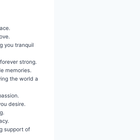
ace.
ove.
g you tranquil
forever strong.
ble memories.
ing the world a
passion.
you desire.
g.
acy.
g support of