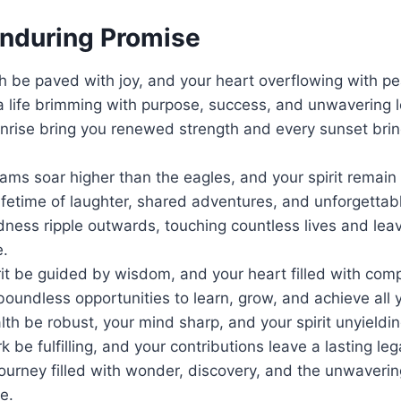
Enduring Promise
h be paved with joy, and your heart overflowing with pe
a life brimming with purpose, success, and unwavering l
nrise bring you renewed strength and every sunset brin
ms soar higher than the eagles, and your spirit remain 
lifetime of laughter, shared adventures, and unforgetta
ness ripple outwards, touching countless lives and leav
e.
it be guided by wisdom, and your heart filled with com
oundless opportunities to learn, grow, and achieve all 
th be robust, your mind sharp, and your spirit unyieldin
 be fulfilling, and your contributions leave a lasting leg
journey filled with wonder, discovery, and the unwaverin
e.