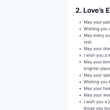
2. Love’s 
May your pat
Wishing you 
May every su
rest.
May your drea
I wish you a 
May your kind
brighter plac
May your spir
Wishing you b
May your heal
May your work
I wish you a 
those you lov