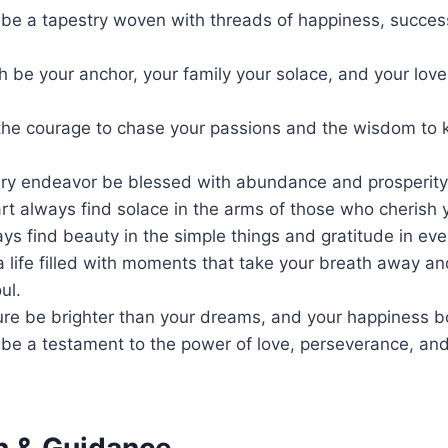
e be a tapestry woven with threads of happiness, succe
h be your anchor, your family your solace, and your love
the courage to chase your passions and the wisdom to
ry endeavor be blessed with abundance and prosperity
t always find solace in the arms of those who cherish 
ys find beauty in the simple things and gratitude in ev
a life filled with moments that take your breath away a
ul.
ure be brighter than your dreams, and your happiness b
e be a testament to the power of love, perseverance, a
th & Guidance