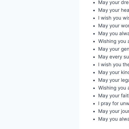
May your drea
May your heal
I wish you w
May your work
May you alway
Wishing you a
May your gen
May every su
I wish you th
May your kind
May your leg
Wishing you a
May your fait
I pray for un
May your jour
May you alwa