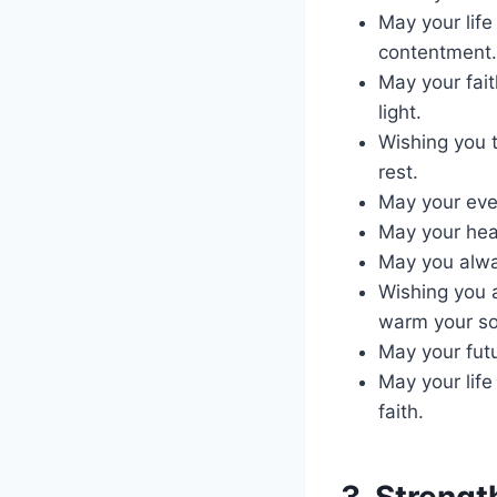
May your lif
contentment.
May your fait
light.
Wishing you 
rest.
May your eve
May your hear
May you alwa
Wishing you 
warm your so
May your fut
May your lif
faith.
3. Streng