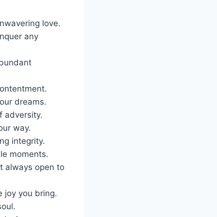
nwavering love.
onquer any
abundant
contentment.
 your dreams.
f adversity.
our way.
g integrity.
able moments.
t always open to
 joy you bring.
soul.