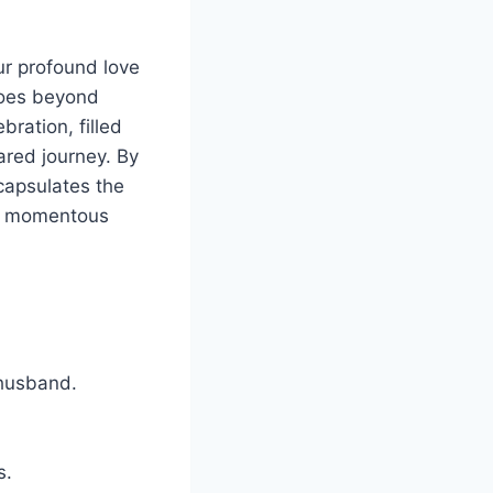
ur profound love
goes beyond
bration, filled
ared journey. By
ncapsulates the
is momentous
 husband.
s.