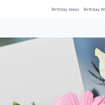
Birthday Ideas
Birthday W