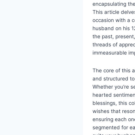
encapsulating the
This article delv
occasion with a c
husband on his 12
the past, present
threads of apprec
immeasurable impa
The core of this a
and structured to
Whether you’re s
hearted sentiment
blessings, this c
wishes that resona
ensuring each on
segmented for eas