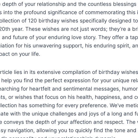
 depth of your relationship and the countless blessings
es into the profound significance of commemorating this 
ollection of 120 birthday wishes specifically designed t
0th year. These wishes are not just words; they’re a b
, and future of your enduring love story. They offer a t
iation for his unwavering support, his enduring spirit, a
ct on your life.
rticle lies in its extensive compilation of birthday wishe
 help you find the perfect expression for your unique rel
earching for heartfelt and sentimental messages, humor
s, or wishes that focus on his health, happiness, and 
ollection has something for every preference. We’ve meti
te with the unique challenges and joys of a long and fulfi
e conveys the depth of your affection and respect. The
y navigation, allowing you to quickly find the tone and 