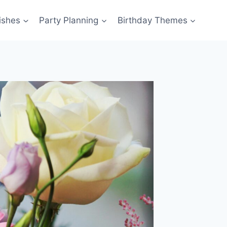
ishes
Party Planning
Birthday Themes