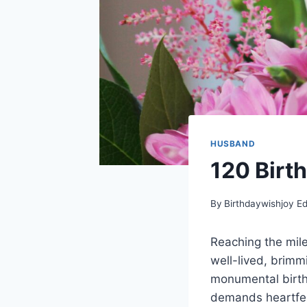
HUSBAND
120 Birt
By
Birthdaywishjoy Ed
Reaching the mile
well-lived, brimm
monumental birthd
demands heartfelt