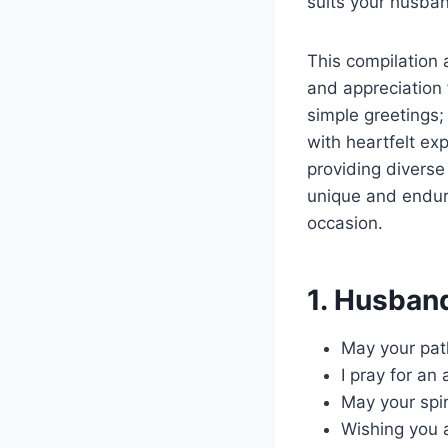
suits your husban
This compilation 
and appreciation 
simple greetings; 
with heartfelt ex
providing diverse
unique and endur
occasion.
1. Husband
May your pat
I pray for an
May your spir
Wishing you a