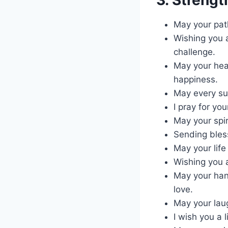
May your pat
Wishing you a
challenge.
May your hea
happiness.
May every su
I pray for yo
May your spir
Sending bles
May your life
Wishing you a
May your han
love.
May your laug
I wish you a 