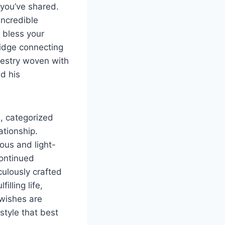
 you’ve shared.
incredible
o bless your
ridge connecting
apestry woven with
nd his
s, categorized
ationship.
ous and light-
continued
culously crafted
lling life,
 wishes are
style that best