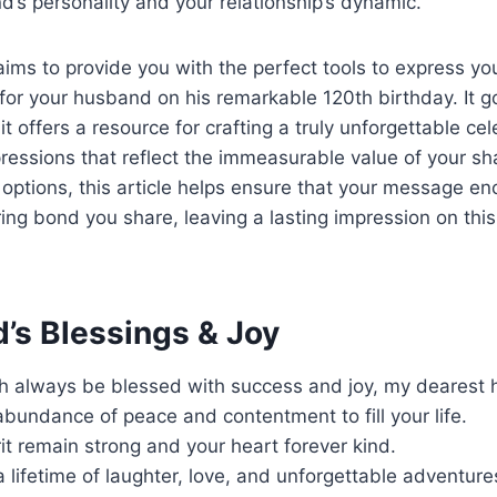
d’s personality and your relationship’s dynamic.
aims to provide you with the perfect tools to express yo
for your husband on his remarkable 120th birthday. It 
it offers a resource for crafting a truly unforgettable cele
pressions that reflect the immeasurable value of your sh
 options, this article helps ensure that your message e
ing bond you share, leaving a lasting impression on th
’s Blessings & Joy
h always be blessed with success and joy, my dearest
 abundance of peace and contentment to fill your life.
it remain strong and your heart forever kind.
 lifetime of laughter, love, and unforgettable adventure