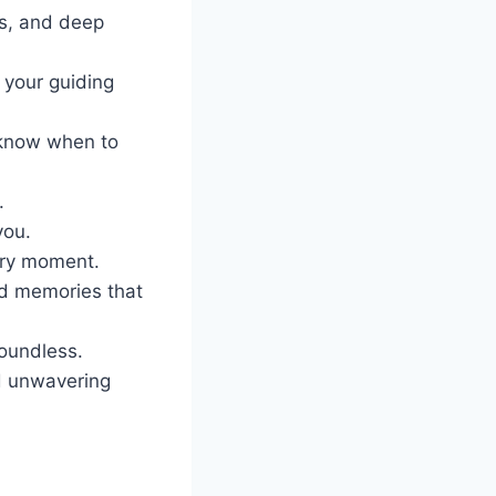
ss, and deep
 your guiding
 know when to
.
you.
ery moment.
nd memories that
oundless.
nd unwavering