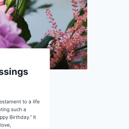
ssings
estament to a life
ating such a
py Birthday.” It
love,