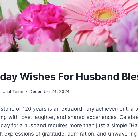
hday Wishes For Husband Ble
itorial Team
December 24, 2024
stone of 120 years is an extraordinary achievement, a t
ing with love, laughter, and shared experiences. Celebr
ay for a husband requires more than just a simple “Hap
 expressions of gratitude, admiration, and unwavering 