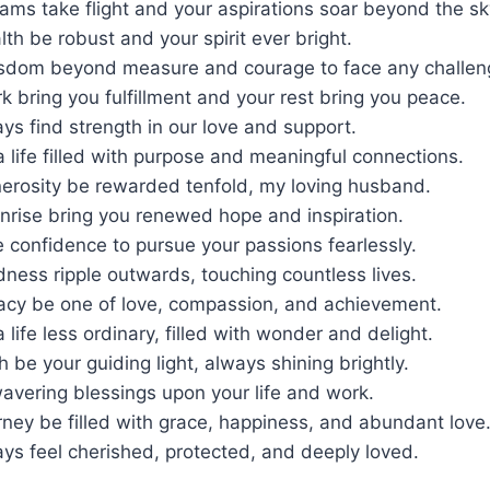
ms take flight and your aspirations soar beyond the sk
th be robust and your spirit ever bright.
isdom beyond measure and courage to face any challen
 bring you fulfillment and your rest bring you peace.
s find strength in our love and support.
 life filled with purpose and meaningful connections.
erosity be rewarded tenfold, my loving husband.
nrise bring you renewed hope and inspiration.
e confidence to pursue your passions fearlessly.
ness ripple outwards, touching countless lives.
acy be one of love, compassion, and achievement.
 life less ordinary, filled with wonder and delight.
h be your guiding light, always shining brightly.
wavering blessings upon your life and work.
ney be filled with grace, happiness, and abundant love
ys feel cherished, protected, and deeply loved.