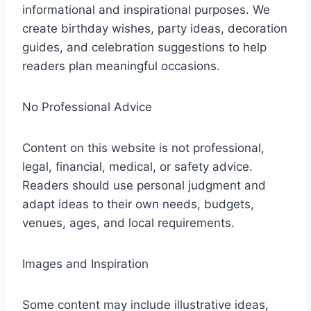
informational and inspirational purposes. We
create birthday wishes, party ideas, decoration
guides, and celebration suggestions to help
readers plan meaningful occasions.
No Professional Advice
Content on this website is not professional,
legal, financial, medical, or safety advice.
Readers should use personal judgment and
adapt ideas to their own needs, budgets,
venues, ages, and local requirements.
Images and Inspiration
Some content may include illustrative ideas,