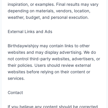
inspiration, or examples. Final results may vary
depending on materials, vendors, location,
weather, budget, and personal execution.
External Links and Ads
Birthdaywishjoy may contain links to other
websites and may display advertising. We do
not control third-party websites, advertisers, or
their policies. Users should review external
websites before relying on their content or
services.
Contact
If you believe any content should be corrected