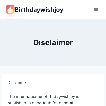
Skip
Birthdaywishjoy
to
content
Disclaimer
Disclaimer
The information on Birthdaywishjoy is
published in good faith for general