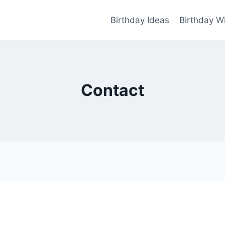
Birthday Ideas
Birthday W
Contact