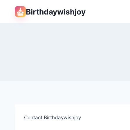
Skip
Birthdaywishjoy
to
content
Contact Birthdaywishjoy