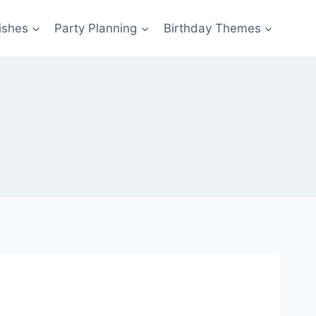
ishes
Party Planning
Birthday Themes