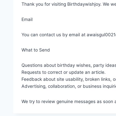
Thank you for visiting Birthdaywishjoy. We w
Email
You can contact us by email at awaisgul002
What to Send
Questions about birthday wishes, party ideas
Requests to correct or update an article.
Feedback about site usability, broken links, o
Advertising, collaboration, or business inquiri
We try to review genuine messages as soon as