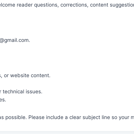
elcome reader questions, corrections, content suggestion
1@gmail.com.
, or website content.
r technical issues.
es.
 possible. Please include a clear subject line so your