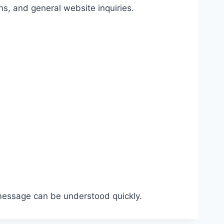
s, and general website inquiries.
 message can be understood quickly.