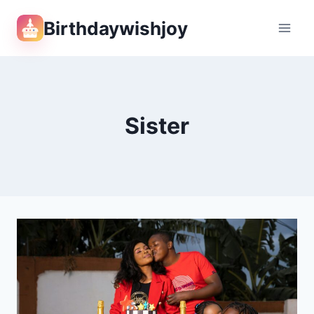
Skip
Birthdaywishjoy
to
content
Sister