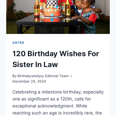
SISTER
120 Birthday Wishes For
Sister In Law
By
Birthdaywishjoy Editorial Team
December 24, 2024
Celebrating a milestone birthday, especially
one as significant as a 120th, calls for
exceptional acknowledgment. While
reaching such an age is incredibly rare, the