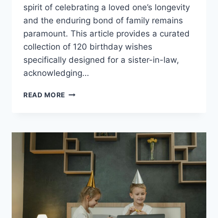
spirit of celebrating a loved one’s longevity
and the enduring bond of family remains
paramount. This article provides a curated
collection of 120 birthday wishes
specifically designed for a sister-in-law,
acknowledging…
120
READ MORE
BIRTHDAY
WISHES
FOR
SISTER
IN
LAW