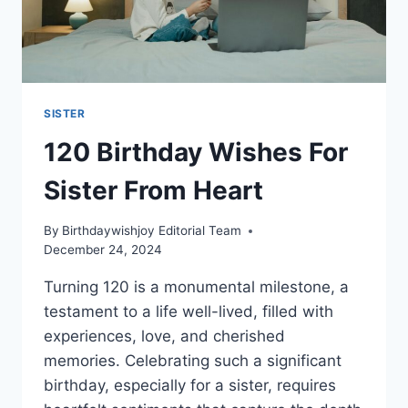
SISTER
120 Birthday Wishes For
Sister From Heart
By
Birthdaywishjoy Editorial Team
December 24, 2024
Turning 120 is a monumental milestone, a
testament to a life well-lived, filled with
experiences, love, and cherished
memories. Celebrating such a significant
birthday, especially for a sister, requires