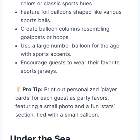
colors or classic sports hues.
Feature foil balloons shaped like various
sports balls.
Create balloon columns resembling
goalposts or hoops.
Use a large number balloon for the age
with sports accents.
Encourage guests to wear their favorite
sports jerseys.
Pro Tip:
Print out personalized ‘player
cards’ for each guest as party favors,
featuring a small photo and a fun ‘stats’
section, tied with a small balloon.
Under the Sea