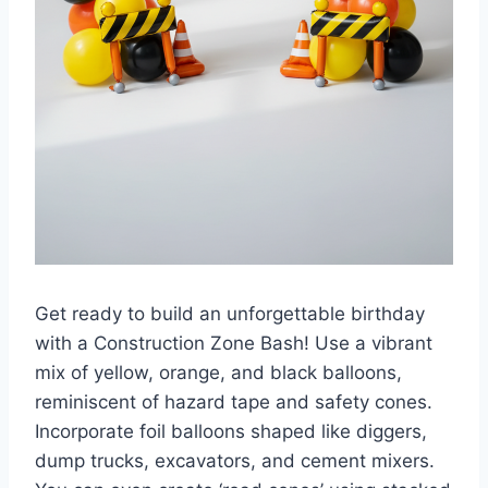
Get ready to build an unforgettable birthday
with a Construction Zone Bash! Use a vibrant
mix of yellow, orange, and black balloons,
reminiscent of hazard tape and safety cones.
Incorporate foil balloons shaped like diggers,
dump trucks, excavators, and cement mixers.