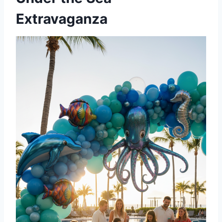
Extravaganza