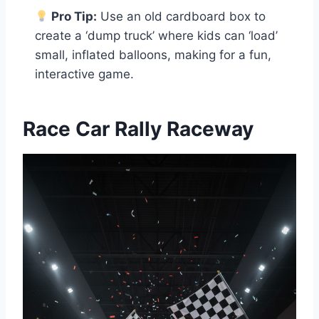
Pro Tip:
Use an old cardboard box to
create a ‘dump truck’ where kids can ‘load’
small, inflated balloons, making for a fun,
interactive game.
Race Car Rally Raceway