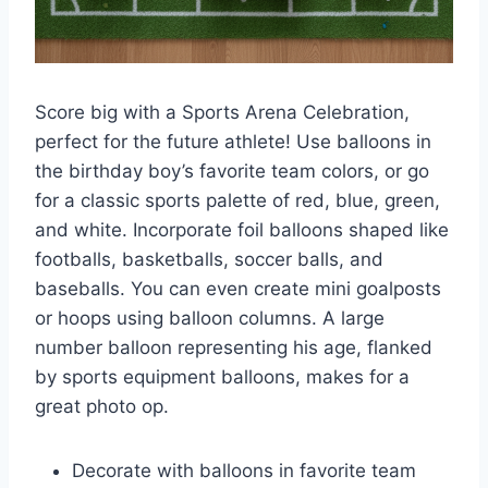
Score big with a Sports Arena Celebration,
perfect for the future athlete! Use balloons in
the birthday boy’s favorite team colors, or go
for a classic sports palette of red, blue, green,
and white. Incorporate foil balloons shaped like
footballs, basketballs, soccer balls, and
baseballs. You can even create mini goalposts
or hoops using balloon columns. A large
number balloon representing his age, flanked
by sports equipment balloons, makes for a
great photo op.
Decorate with balloons in favorite team