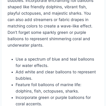
bubbles. Incorporate enchanting foil balloons
shaped like friendly dolphins, vibrant fish,
playful octopuses, and majestic sharks. You
can also add streamers or fabric drapes in
matching colors to create a wave-like effect.
Don’t forget some sparkly green or purple
balloons to represent shimmering coral and
underwater plants.
Use a spectrum of blue and teal balloons
for water effects.
Add white and clear balloons to represent
bubbles.
Feature foil balloons of marine life:
dolphins, fish, octopuses, sharks.
Incorporate green or purple balloons for
coral accents.