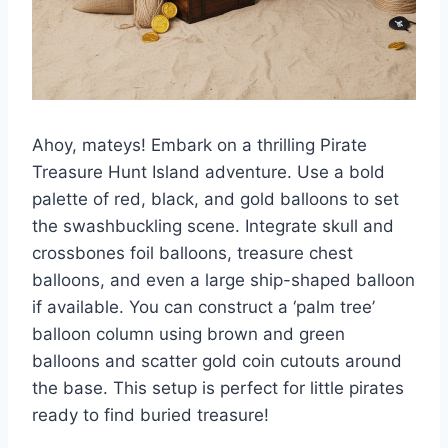
Ahoy, mateys! Embark on a thrilling Pirate
Treasure Hunt Island adventure. Use a bold
palette of red, black, and gold balloons to set
the swashbuckling scene. Integrate skull and
crossbones foil balloons, treasure chest
balloons, and even a large ship-shaped balloon
if available. You can construct a ‘palm tree’
balloon column using brown and green
balloons and scatter gold coin cutouts around
the base. This setup is perfect for little pirates
ready to find buried treasure!