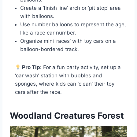
Create a ‘finish line’ arch or ‘pit stop’ area
with balloons.
Use number balloons to represent the age,
like a race car number.
Organize mini ‘races’ with toy cars on a
balloon-bordered track.
Pro Tip:
For a fun party activity, set up a
‘car wash’ station with bubbles and
sponges, where kids can ‘clean’ their toy
cars after the race.
Woodland Creatures Forest