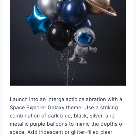
Launch into an intergalactic celebration with a
Space Explorer Galaxy theme! Use a striking
combination of dark blue, black, silver, and
metallic purple balloons to mimic the depths of
space. Add iridescent or glitter-filled clear