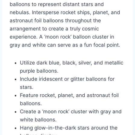
balloons to represent distant stars and
nebulas. Intersperse rocket ships, planet, and
astronaut foil balloons throughout the
arrangement to create a truly cosmic
experience. A ‘moon rock’ balloon cluster in
gray and white can serve as a fun focal point.
Utilize dark blue, black, silver, and metallic
purple balloons.
Include iridescent or glitter balloons for
stars.
Feature rocket, planet, and astronaut foil
balloons.
Create a ‘moon rock’ cluster with gray and
white balloons.
Hang glow-in-the-dark stars around the