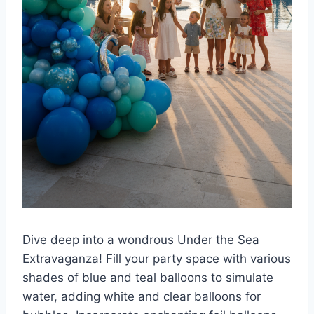
Dive deep into a wondrous Under the Sea
Extravaganza! Fill your party space with various
shades of blue and teal balloons to simulate
water, adding white and clear balloons for