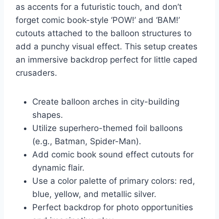
as accents for a futuristic touch, and don’t
forget comic book-style ‘POW!’ and ‘BAM!’
cutouts attached to the balloon structures to
add a punchy visual effect. This setup creates
an immersive backdrop perfect for little caped
crusaders.
Create balloon arches in city-building
shapes.
Utilize superhero-themed foil balloons
(e.g., Batman, Spider-Man).
Add comic book sound effect cutouts for
dynamic flair.
Use a color palette of primary colors: red,
blue, yellow, and metallic silver.
Perfect backdrop for photo opportunities