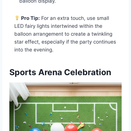
balloon display.
Pro Tip:
For an extra touch, use small
LED fairy lights intertwined within the
balloon arrangement to create a twinkling
star effect, especially if the party continues
into the evening.
Sports Arena Celebration