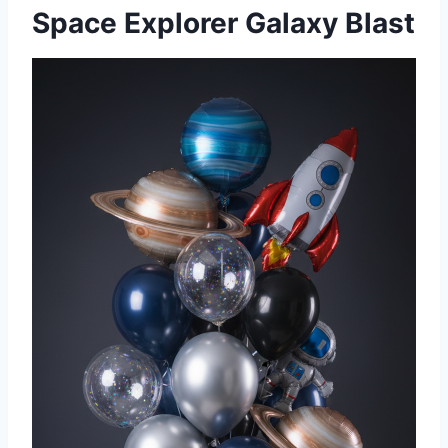
Space Explorer Galaxy Blast