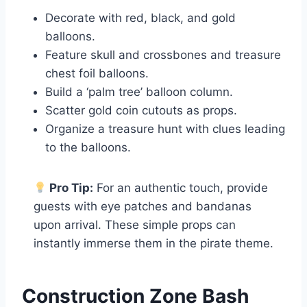
Decorate with red, black, and gold
balloons.
Feature skull and crossbones and treasure
chest foil balloons.
Build a ‘palm tree’ balloon column.
Scatter gold coin cutouts as props.
Organize a treasure hunt with clues leading
to the balloons.
Pro Tip:
For an authentic touch, provide
guests with eye patches and bandanas
upon arrival. These simple props can
instantly immerse them in the pirate theme.
Construction Zone Bash