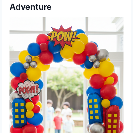
Adventure