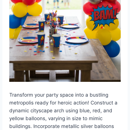
Transform your party space into a bustling
metropolis ready for heroic action! Construct a
dynamic cityscape arch using blue, red, and
yellow balloons, varying in size to mimic
buildings. Incorporate metallic silver balloons