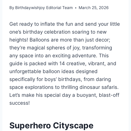
By
Birthdaywishjoy Editorial Team
March 25, 2026
Get ready to inflate the fun and send your little
one’s birthday celebration soaring to new
heights! Balloons are more than just decor;
they’re magical spheres of joy, transforming
any space into an exciting adventure. This
guide is packed with 14 creative, vibrant, and
unforgettable balloon ideas designed
specifically for boys’ birthdays, from daring
space explorations to thrilling dinosaur safaris.
Let’s make his special day a buoyant, blast-off
success!
Superhero Cityscape