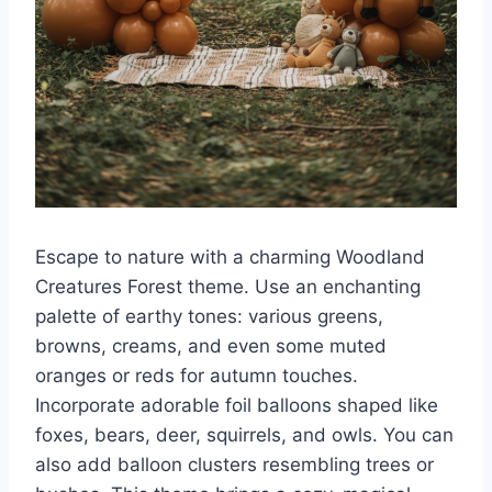
Escape to nature with a charming Woodland
Creatures Forest theme. Use an enchanting
palette of earthy tones: various greens,
browns, creams, and even some muted
oranges or reds for autumn touches.
Incorporate adorable foil balloons shaped like
foxes, bears, deer, squirrels, and owls. You can
also add balloon clusters resembling trees or