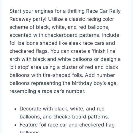
Start your engines for a thrilling Race Car Rally
Raceway party! Utilize a classic racing color
scheme of black, white, and red balloons,
accented with checkerboard patterns. Include
foil balloons shaped like sleek race cars and
checkered flags. You can create a ‘finish line’
arch with black and white balloons or design a
‘pit stop’ area using a cluster of red and black
balloons with tire-shaped foils. Add number
balloons representing the birthday boy’s age,
resembling a race car’s number.
Decorate with black, white, and red
balloons, and checkerboard patterns.
Feature foil race car and checkered flag
balloons.