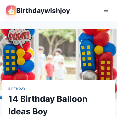
Skip
Birthdaywishjoy
to
content
BIRTHDAY
14 Birthday Balloon
Ideas Boy