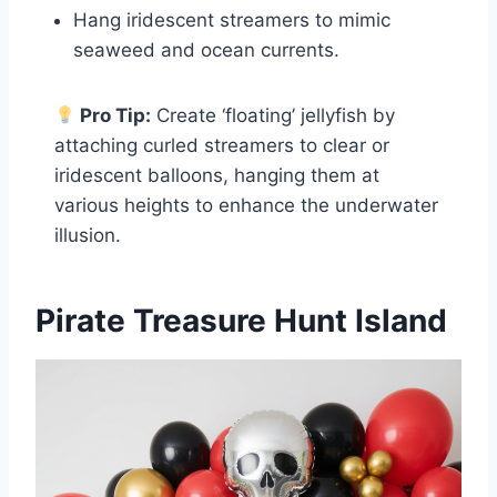
Hang iridescent streamers to mimic
seaweed and ocean currents.
Pro Tip:
Create ‘floating’ jellyfish by
attaching curled streamers to clear or
iridescent balloons, hanging them at
various heights to enhance the underwater
illusion.
Pirate Treasure Hunt Island