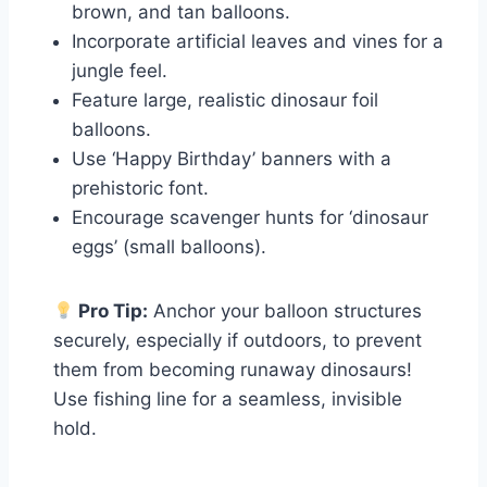
brown, and tan balloons.
Incorporate artificial leaves and vines for a
jungle feel.
Feature large, realistic dinosaur foil
balloons.
Use ‘Happy Birthday’ banners with a
prehistoric font.
Encourage scavenger hunts for ‘dinosaur
eggs’ (small balloons).
Pro Tip:
Anchor your balloon structures
securely, especially if outdoors, to prevent
them from becoming runaway dinosaurs!
Use fishing line for a seamless, invisible
hold.