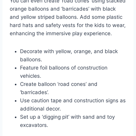
You can even create ‘road cones’ using stacked
orange balloons and ‘barricades’ with black
and yellow striped balloons. Add some plastic
hard hats and safety vests for the kids to wear,
enhancing the immersive play experience.
Decorate with yellow, orange, and black
balloons.
Feature foil balloons of construction
vehicles.
Create balloon ‘road cones’ and
‘barricades’.
Use caution tape and construction signs as
additional decor.
Set up a ‘digging pit’ with sand and toy
excavators.