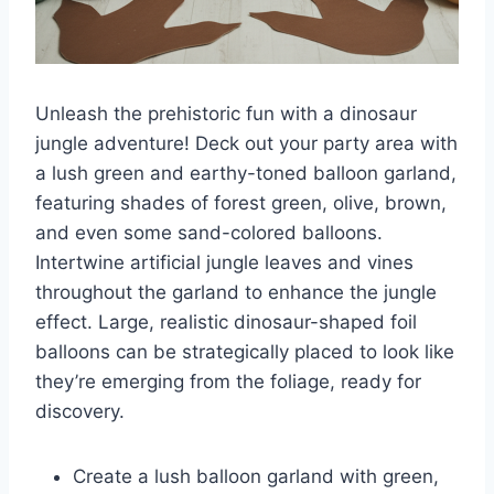
Unleash the prehistoric fun with a dinosaur
jungle adventure! Deck out your party area with
a lush green and earthy-toned balloon garland,
featuring shades of forest green, olive, brown,
and even some sand-colored balloons.
Intertwine artificial jungle leaves and vines
throughout the garland to enhance the jungle
effect. Large, realistic dinosaur-shaped foil
balloons can be strategically placed to look like
they’re emerging from the foliage, ready for
discovery.
Create a lush balloon garland with green,