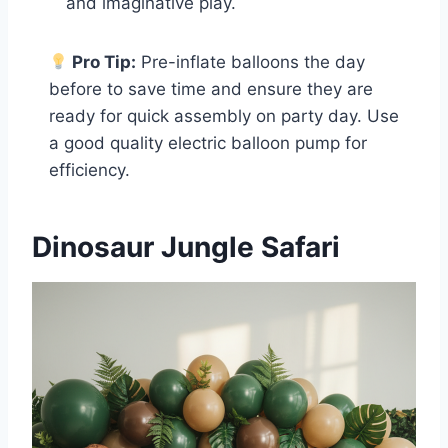
and imaginative play.
Pro Tip:
Pre-inflate balloons the day
before to save time and ensure they are
ready for quick assembly on party day. Use
a good quality electric balloon pump for
efficiency.
Dinosaur Jungle Safari